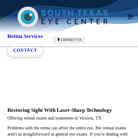
Retina Services
CONTACT US
CONTACT
Restoring Sight With Laser-Sharp Technology
Offering retinal exams and treatments in Victoria, TX
Problems with the retina can affect the entire eye. But retinal exams
aren't as straightforward as general eye exams. If you're dealing with