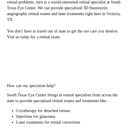
retinal problems, turn to a world-renowned retinal specialist at South
Texas Eye Center. We can provide specialized 3D fluorescein
angiography retinal exams and laser treatments right here in Victoria,
TX.
You don't have to travel out of state to get the eye care you deserve.
Visit us today for a retinal exam.
How can our specialists help?
South Texas Eye Center brings in retinal specialists from across the
state to provide specialized retinal exams and treatments like...
Cryotherapy for detached retinas
Injections for glaucoma
Laser treatments for retinal corrections